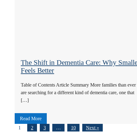
The Shift in Dementia Care: Why Smalle
Feels Better
Table of Contents Article Summary More families than ever
are searching for a different kind of dementia care, one that
[…]
Read More
1
2
3
…
10
Next »