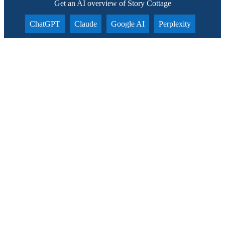
Get an AI overview of Story Cottage
ChatGPT
Claude
Google AI
Perplexity