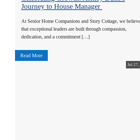
Journey to House Manager
At Senior Home Companions and Story Cottage, we believ
that exceptional leaders are built through compassion,
dedication, and a commitment […]
Read More
Jul 27,