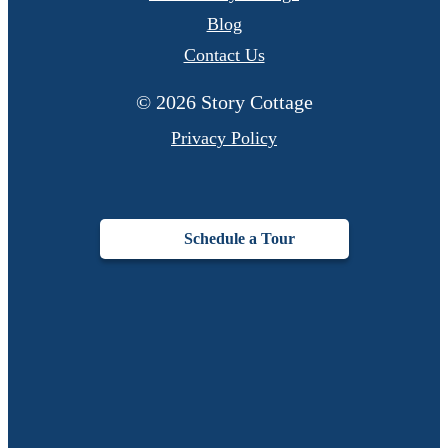
Blog
Contact Us
© 2026 Story Cottage
Privacy Policy
Schedule a Tour