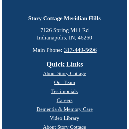
Story Cottage Meridian Hills
7126 Spring Mill Rd
Indianapolis
,
IN
,
46260
Main Phone:
317-449-5696
Quick Links
About Story Cottage
Our Team
Testimonials
Careers
Dementia & Memory Care
Video Library
About Story Cottage