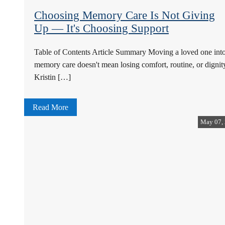
Choosing Memory Care Is Not Giving
Up — It's Choosing Support
Table of Contents Article Summary Moving a loved one int
memory care doesn't mean losing comfort, routine, or dignit
Kristin […]
Read More
May 07,