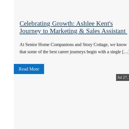
Celebrating Growth: Ashlee Kent's
Journey to Marketing & Sales Assistant
At Senior Home Companions and Story Cottage, we know
that some of the best career journeys begin with a single […
Read More
Jul 27,