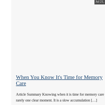
Jul 21,
When You Know It's Time for Memory
Care
Article Summary Knowing when it is time for memory care 
rarely one clear moment. It is a slow accumulation […]