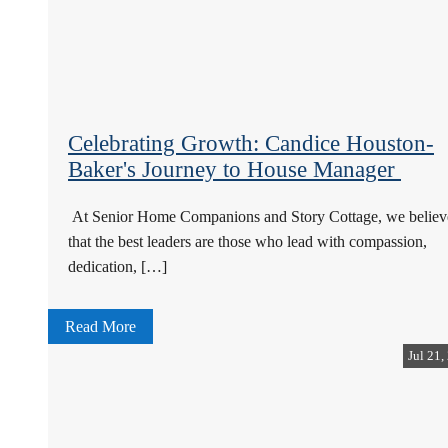
Celebrating Growth: Candice Houston-
Baker's Journey to House Manager
At Senior Home Companions and Story Cottage, we believ
that the best leaders are those who lead with compassion,
dedication, […]
Read More
Jul 21,