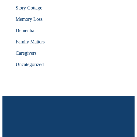
Story Cottage
Memory Loss
Dementia
Family Matters
Caregivers
Uncategorized