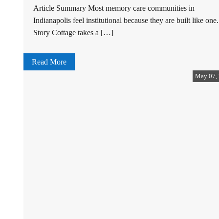
Article Summary Most memory care communities in
Indianapolis feel institutional because they are built like one.
Story Cottage takes a […]
Read More
May 07,