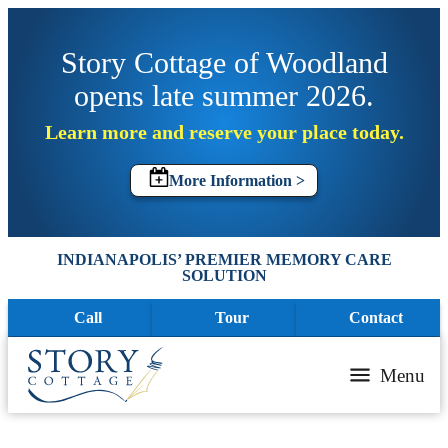
Story Cottage of Woodland
opens late summer 2026.
Learn more and reserve your place today.
More Information >
INDIANAPOLIS’ PREMIER MEMORY CARE
SOLUTION
Call
Tour
Contact
Menu