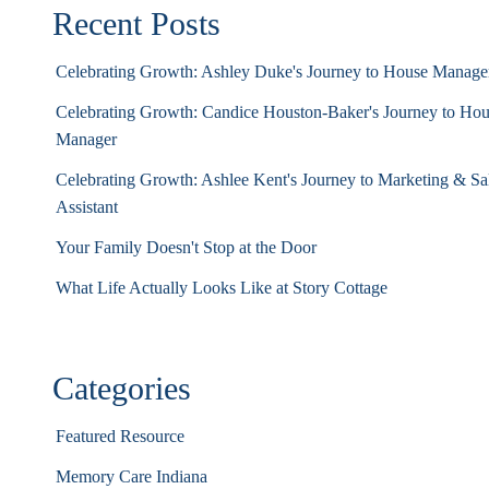
Recent Posts
Celebrating Growth: Ashley Duke's Journey to House Manag
Celebrating Growth: Candice Houston-Baker's Journey to Ho
Manager
Celebrating Growth: Ashlee Kent's Journey to Marketing & Sa
Assistant
Your Family Doesn't Stop at the Door
What Life Actually Looks Like at Story Cottage
Categories
Featured Resource
Memory Care Indiana