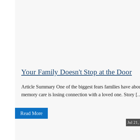
Your Family Doesn't Stop at the Door
Article Summary One of the biggest fears families have abo
memory care is losing connection with a loved one. Story [
Read More
Jul 21,