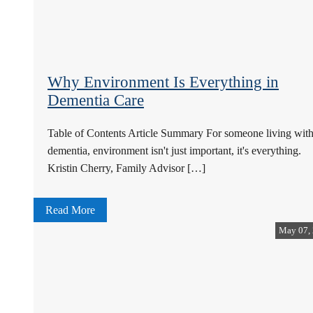
Why Environment Is Everything in
Dementia Care
Table of Contents Article Summary For someone living wit
dementia, environment isn't just important, it's everything.
Kristin Cherry, Family Advisor […]
Read More
May 07,