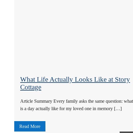
What Life Actually Looks Like at Story
Cottage
Article Summary Every family asks the same question: what
is a day actually like for my loved one in memory […]
Read More