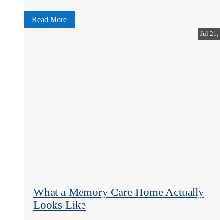
Read More
Jul 21,
What a Memory Care Home Actually
Looks Like