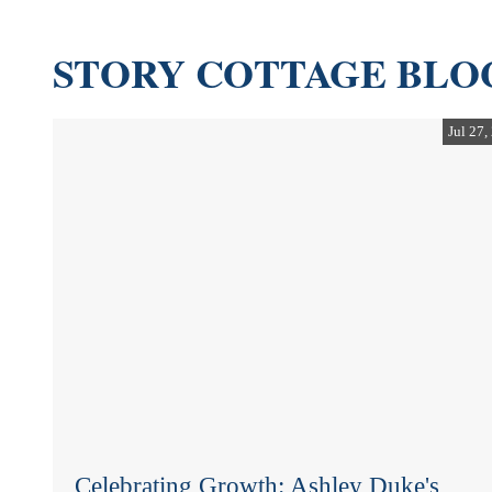
STORY COTTAGE BLO
Jul 27,
Celebrating Growth: Ashley Duke's