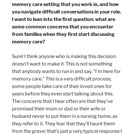
memory care setting that you work in, and how
you navigate difficult conversations in your role.
I want to lean into the first question: what are
some common concerns that you encounter
from families when they first start discussing
memory care?
Sure! I think anyone who is making this decision
doesn't want to make it. This is not something
that anybody wants to run in and say, "I'm here for
memory care." This is a very difficult process;
some people take care of their loved ones for
years before they even start talking about this.
The concerns that I hear often are that they've
promised their mom or dad or their wife or
husband never to put them in a nursing home, as
they refer to it. They fear that they'll haunt them
from the grave; that's just a very typical response I