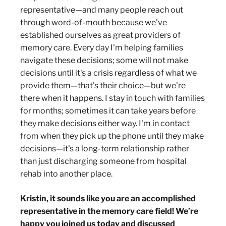
representative—and many people reach out
through word-of-mouth because we've
established ourselves as great providers of
memory care. Every day I'm helping families
navigate these decisions; some will not make
decisions until it's a crisis regardless of what we
provide them—that's their choice—but we're
there when it happens. I stay in touch with families
for months; sometimes it can take years before
they make decisions either way. I'm in contact
from when they pick up the phone until they make
decisions—it's a long-term relationship rather
than just discharging someone from hospital
rehab into another place.
Kristin, it sounds like you are an accomplished
representative in the memory care field! We’re
happy you joined us today and discussed