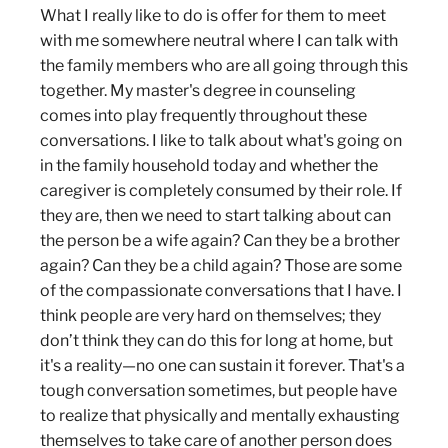
What I really like to do is offer for them to meet
with me somewhere neutral where I can talk with
the family members who are all going through this
together. My master's degree in counseling
comes into play frequently throughout these
conversations. I like to talk about what's going on
in the family household today and whether the
caregiver is completely consumed by their role. If
they are, then we need to start talking about can
the person be a wife again? Can they be a brother
again? Can they be a child again? Those are some
of the compassionate conversations that I have. I
think people are very hard on themselves; they
don’t think they can do this for long at home, but
it's a reality—no one can sustain it forever. That's a
tough conversation sometimes, but people have
to realize that physically and mentally exhausting
themselves to take care of another person does