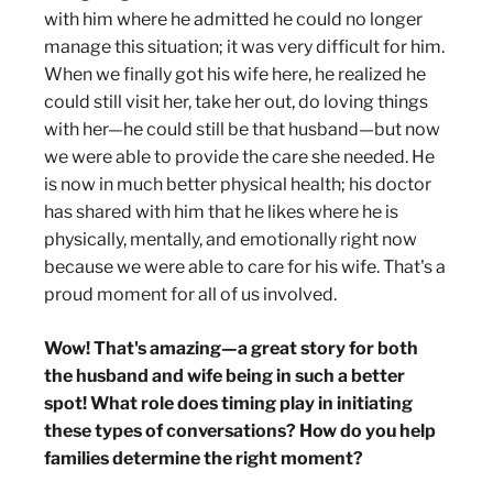
with him where he admitted he could no longer
manage this situation; it was very difficult for him.
When we finally got his wife here, he realized he
could still visit her, take her out, do loving things
with her—he could still be that husband—but now
we were able to provide the care she needed. He
is now in much better physical health; his doctor
has shared with him that he likes where he is
physically, mentally, and emotionally right now
because we were able to care for his wife. That's a
proud moment for all of us involved.
Wow! That's amazing—a great story for both
the husband and wife being in such a better
spot! What role does timing play in initiating
these types of conversations? How do you help
families determine the right moment?