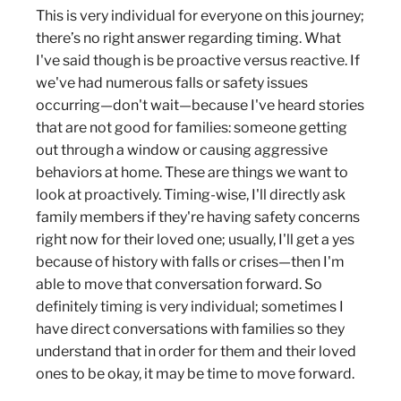
This is very individual for everyone on this journey;
there’s no right answer regarding timing. What
I've said though is be proactive versus reactive. If
we've had numerous falls or safety issues
occurring—don't wait—because I've heard stories
that are not good for families: someone getting
out through a window or causing aggressive
behaviors at home. These are things we want to
look at proactively. Timing-wise, I'll directly ask
family members if they're having safety concerns
right now for their loved one; usually, I'll get a yes
because of history with falls or crises—then I'm
able to move that conversation forward. So
definitely timing is very individual; sometimes I
have direct conversations with families so they
understand that in order for them and their loved
ones to be okay, it may be time to move forward.