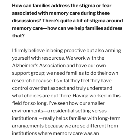
How can families address the stigma or fear
associated with memory care during these
discussions? There’s quite a bit of stigma around
memory care—how can we help families address
that?
I firmly believe in being proactive but also arming
yourself with resources. We work with the
Alzheimer's Association and have our own
support group; we need families to do their own
research because it's vital they feel they have
control over that aspect and truly understand
what choices are out there. Having worked in this
field for so long, I've seen how our smaller
environments—a residential setting versus
institutional—really helps families with long-term
arrangements because we are so different from
institutions where memory care was an