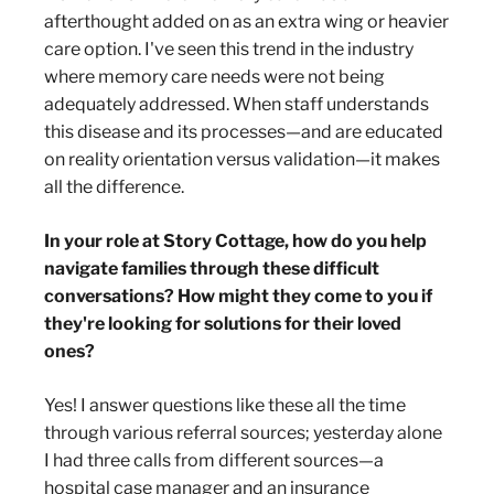
afterthought added on as an extra wing or heavier
care option. I've seen this trend in the industry
where memory care needs were not being
adequately addressed. When staff understands
this disease and its processes—and are educated
on reality orientation versus validation—it makes
all the difference.
In your role at Story Cottage, how do you help
navigate families through these difficult
conversations? How might they come to you if
they're looking for solutions for their loved
ones?
Yes! I answer questions like these all the time
through various referral sources; yesterday alone
I had three calls from different sources—a
hospital case manager and an insurance