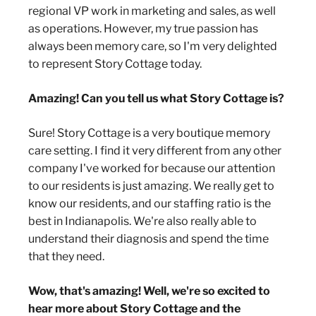
regional VP work in marketing and sales, as well
as operations. However, my true passion has
always been memory care, so I'm very delighted
to represent Story Cottage today.
Amazing! Can you tell us what Story Cottage is?
Sure! Story Cottage is a very boutique memory
care setting. I find it very different from any other
company I've worked for because our attention
to our residents is just amazing. We really get to
know our residents, and our staffing ratio is the
best in Indianapolis. We're also really able to
understand their diagnosis and spend the time
that they need.
Wow, that's amazing! Well, we're so excited to
hear more about Story Cottage and the