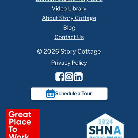
Video Library
About Story Cottage
Blog
Contact Us
© 2026 Story Cottage
Privacy Policy
Schedule a Tour