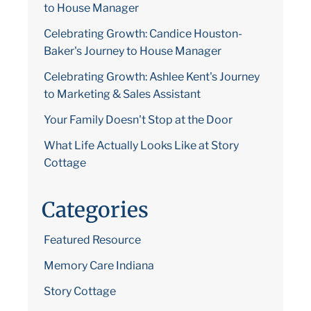
to House Manager
Celebrating Growth: Candice Houston-
Baker's Journey to House Manager
Celebrating Growth: Ashlee Kent's Journey
to Marketing & Sales Assistant
Your Family Doesn't Stop at the Door
What Life Actually Looks Like at Story
Cottage
Categories
Featured Resource
Memory Care Indiana
Story Cottage