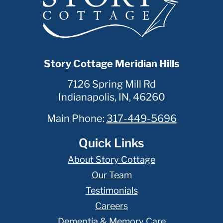
Story Cottage Meridian Hills
7126 Spring Mill Rd
Indianapolis
,
IN
,
46260
Main Phone:
317-449-5696
Quick Links
About Story Cottage
Our Team
Testimonials
Careers
Dementia & Memory Care