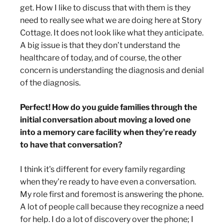
get. How I like to discuss that with them is they
need to really see what we are doing here at Story
Cottage. It does not look like what they anticipate.
A big issue is that they don’t understand the
healthcare of today, and of course, the other
concern is understanding the diagnosis and denial
of the diagnosis.
Perfect! How do you guide families through the
initial conversation about moving a loved one
into a memory care facility when they're ready
to have that conversation?
I think it's different for every family regarding
when they're ready to have even a conversation.
My role first and foremost is answering the phone.
A lot of people call because they recognize a need
for help. I do a lot of discovery over the phone; I