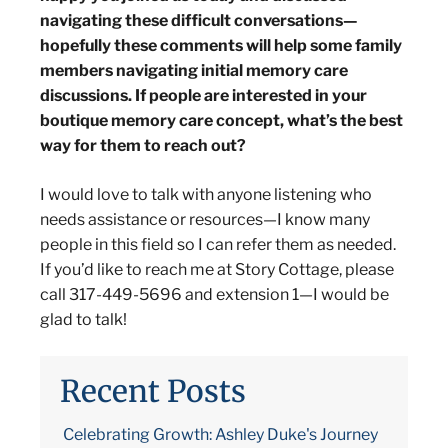
navigating these difficult conversations—
hopefully these comments will help some family
members navigating initial memory care
discussions. If people are interested in your
boutique memory care concept, what’s the best
way for them to reach out?
I would love to talk with anyone listening who
needs assistance or resources—I know many
people in this field so I can refer them as needed.
If you’d like to reach me at Story Cottage, please
call 317-449-5696 and extension 1—I would be
glad to talk!
Recent Posts
Celebrating Growth: Ashley Duke's Journey