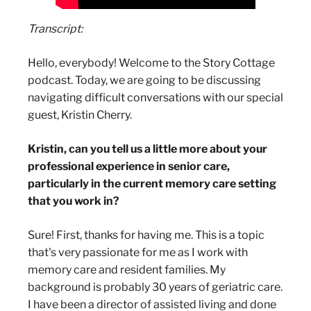
Transcript:
Hello, everybody! Welcome to the Story Cottage
podcast. Today, we are going to be discussing
navigating difficult conversations with our special
guest, Kristin Cherry.
Kristin, can you tell us a little more about your
professional experience in senior care,
particularly in the current memory care setting
that you work in?
Sure! First, thanks for having me. This is a topic
that's very passionate for me as I work with
memory care and resident families. My
background is probably 30 years of geriatric care.
I have been a director of assisted living and done