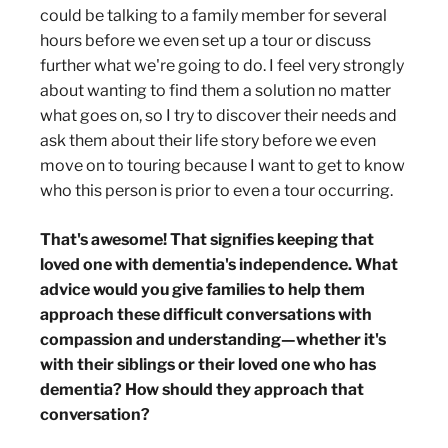
could be talking to a family member for several
hours before we even set up a tour or discuss
further what we're going to do. I feel very strongly
about wanting to find them a solution no matter
what goes on, so I try to discover their needs and
ask them about their life story before we even
move on to touring because I want to get to know
who this person is prior to even a tour occurring.
That's awesome! That signifies keeping that
loved one with dementia's independence. What
advice would you give families to help them
approach these difficult conversations with
compassion and understanding—whether it's
with their siblings or their loved one who has
dementia? How should they approach that
conversation?