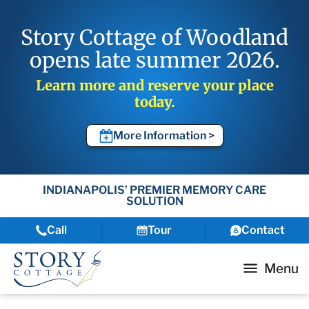
Story Cottage of Woodland
opens late summer 2026.
Learn more and reserve your place
today.
More Information >
INDIANAPOLIS’ PREMIER MEMORY CARE
SOLUTION
Call
Tour
Contact
Menu