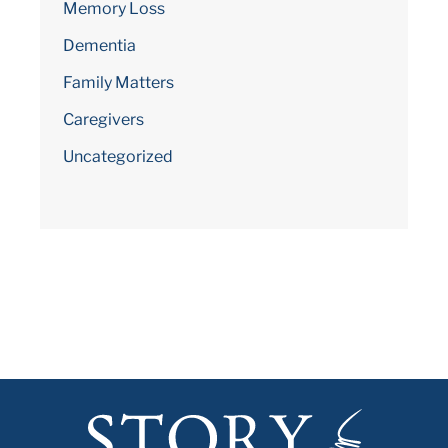
Memory Loss
Dementia
Family Matters
Caregivers
Uncategorized