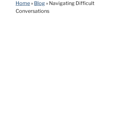
Home
»
Blog
»
Navigating Difficult
Conversations