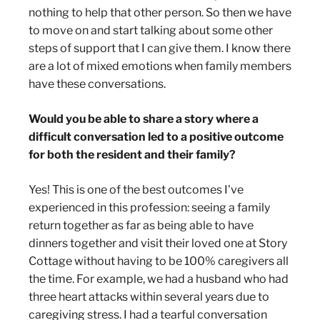
nothing to help that other person. So then we have
to move on and start talking about some other
steps of support that I can give them. I know there
are a lot of mixed emotions when family members
have these conversations.
Would you be able to share a story where a
difficult conversation led to a positive outcome
for both the resident and their family?
Yes! This is one of the best outcomes I've
experienced in this profession: seeing a family
return together as far as being able to have
dinners together and visit their loved one at Story
Cottage without having to be 100% caregivers all
the time. For example, we had a husband who had
three heart attacks within several years due to
caregiving stress. I had a tearful conversation