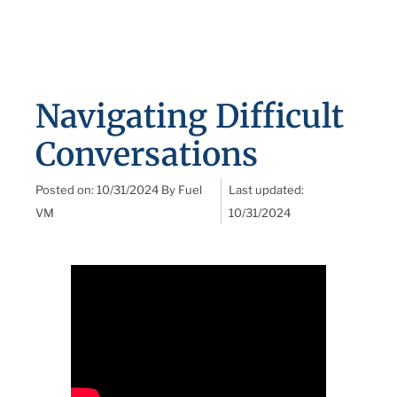
Navigating Difficult
Conversations
Posted on:
10/31/2024
By
Fuel
Last updated:
VM
10/31/2024