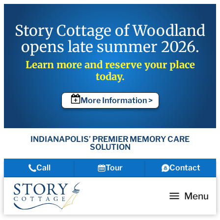
Story Cottage of Woodland
opens late summer 2026.
Learn more and reserve your place
today.
More Information >
INDIANAPOLIS’ PREMIER MEMORY CARE
SOLUTION
Call
Tour
Contact
Menu