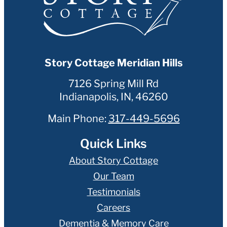
Story Cottage Meridian Hills
7126 Spring Mill Rd
Indianapolis
,
IN
,
46260
Main Phone:
317-449-5696
Quick Links
About Story Cottage
Our Team
Testimonials
Careers
Dementia & Memory Care