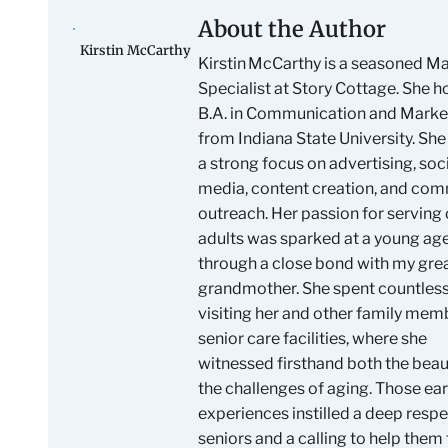
About the Author
Kirstin McCarthy
Kirstin McCarthy is a seasoned M
Specialist at Story Cottage. She h
B.A. in Communication and Marke
from Indiana State University. She
a strong focus on advertising, soc
media, content creation, and co
outreach. Her passion for serving 
adults was sparked at a young ag
through a close bond with my gre
grandmother. She spent countles
visiting her and other family mem
senior care facilities, where she
witnessed firsthand both the bea
the challenges of aging. Those ear
experiences instilled a deep respe
seniors and a calling to help them 