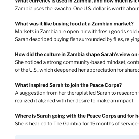
What currency is used in Zambia, and how much is it
Zambia uses the kwacha. One U.S. dollar is worth abou
What was it like buying food at a Zambian market?
Markets in Zambia are open-air with fresh goods sold w
Sarah described buying fish surrounded by flies, relying
How did the culture in Zambia shape Sarah’s view on
She noticed a strong community-based mindset, contr
of the U.S., which deepened her appreciation for share
What inspired Sarah to join the Peace Corps?
A suggestion from her therapist led Sarah to research
realized it aligned with her desire to make an impact.
Where is Sarah going with the Peace Corps and for 
She is headed to The Gambia for 15 months of service 