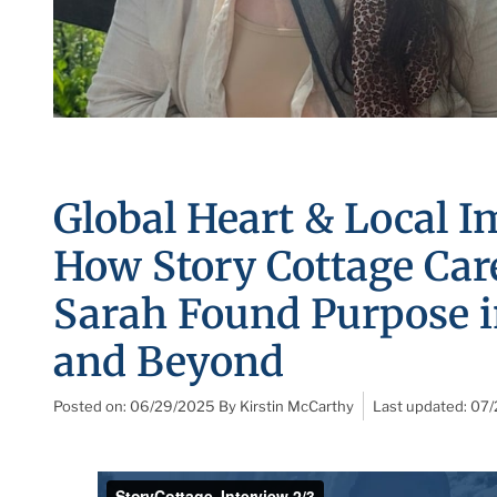
Global Heart & Local I
How Story Cottage Car
Sarah Found Purpose 
and Beyond
Posted on:
06/29/2025
By
Kirstin McCarthy
Last updated:
07/