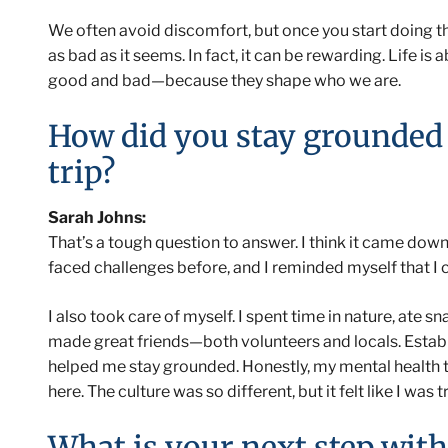
We often avoid discomfort, but once you start doing the
as bad as it seems. In fact, it can be rewarding. Life i
good and bad—because they shape who we are.
How did you stay grounded
trip?
Sarah Johns:
That’s a tough question to answer. I think it came down 
faced challenges before, and I reminded myself that I c
I also took care of myself. I spent time in nature, ate s
made great friends—both volunteers and locals. Establis
helped me stay grounded. Honestly, my mental health th
here. The culture was so different, but it felt like I was tr
What is your next step with