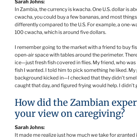
Sarah Johns:
In Zambia, the currency is kwacha. One U.S. dollar is 
cwacha, you could buy a few bananas, and most things
differently compared to the U.S. For example, a one-wa
100 cwacha, which is around five dollars.
I remember going to the market with a friend to buy fish
open-air space with tables around the perimeter. There
ice—just fresh fish covered in flies. My friend, who was
fish I wanted. I told him to pick something he liked. My
background kicked in—I checked that they didn’t smel
caught that day, and figured frying would help. I didn’t g
How did the Zambian exper
your view on caregiving?
Sarah Johns:
It made me realize just how much we take for granted in