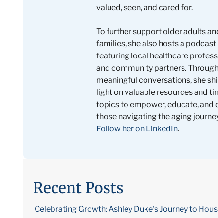
valued, seen, and cared for.
To further support older adults an
families, she also hosts a podcast
featuring local healthcare profess
and community partners. Throug
meaningful conversations, she shi
light on valuable resources and ti
topics to empower, educate, and
those navigating the aging journey
Follow her on LinkedIn
.
Recent Posts
Celebrating Growth: Ashley Duke's Journey to Hou