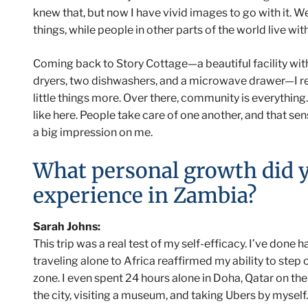
knew that, but now I have vivid images to go with it. 
things, while people in other parts of the world live wi
Coming back to Story Cottage—a beautiful facility wi
dryers, two dishwashers, and a microwave drawer—I re
little things more. Over there, community is everything. 
like here. People take care of one another, and that se
a big impression on me.
What personal growth did 
experience in Zambia?
Sarah Johns:
This trip was a real test of my self-efficacy. I’ve done 
traveling alone to Africa reaffirmed my ability to ste
zone. I even spent 24 hours alone in Doha, Qatar on th
the city, visiting a museum, and taking Ubers by myself.