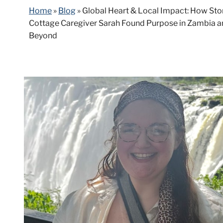
Home
»
Blog
»
Global Heart & Local Impact: How Sto
Cottage Caregiver Sarah Found Purpose in Zambia 
Beyond