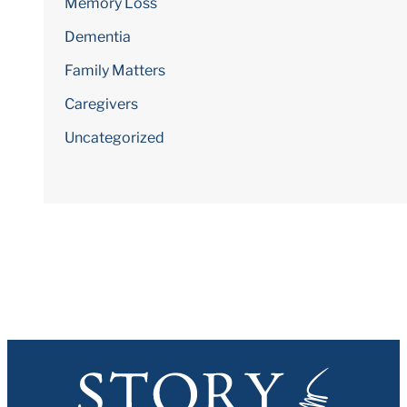
Memory Loss
Dementia
Family Matters
Caregivers
Uncategorized