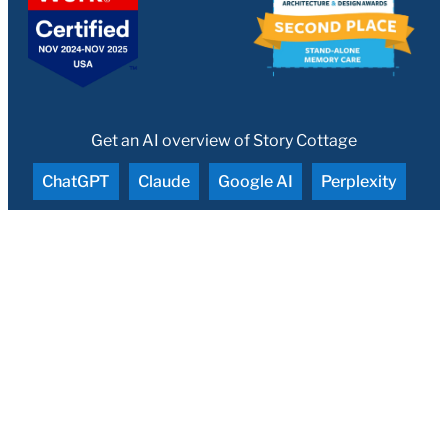
Get an AI overview of Story Cottage
ChatGPT
Claude
Google AI
Perplexity