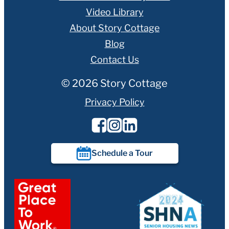
Video Library
About Story Cottage
Blog
Contact Us
© 2026 Story Cottage
Privacy Policy
Schedule a Tour