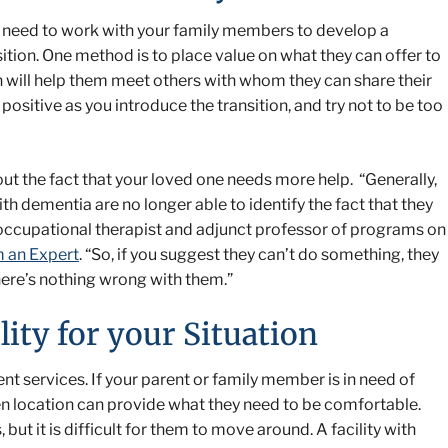
l need to work with your family members to develop a
sition. One method is to place value on what they can offer to
n will help them meet others with whom they can share their
positive as you introduce the transition, and try not to be too
out the fact that your loved one needs more help. “Generally,
th dementia are no longer able to identify the fact that they
c occupational therapist and adjunct professor of programs on
m an Expert
. “So, if you suggest they can’t do something, they
there’s nothing wrong with them.”
lity for your Situation
ferent services. If your parent or family member is in need of
n location can provide what they need to be comfortable.
but it is difficult for them to move around. A facility with