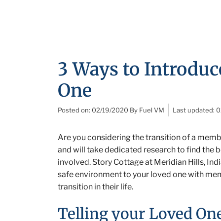
3 Ways to Introdu
One
Posted on:
02/19/2020
By
Fuel VM
Last updated:
0
Are you considering the transition of a membe
and will take dedicated research to find the 
involved. Story Cottage at Meridian Hills, Ind
safe environment to your loved one with memor
transition in their life.
Telling your Loved O