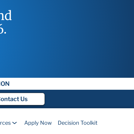
nd
6.
ION
ontact
Us
rces
Apply Now
Decision Toolkit