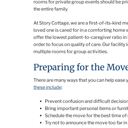
rooms for private group events should be prio
the entire family.
At Story Cottage, we are a first-of-its-kind m
loved one is cared for in a comforting home 
offer the lowest patient-to-caregiver ratio in
order to focus on quality of care. Our facili
multiple rooms for group activities.
Preparing for the Mov
There are many ways that you can help ease yo
these include
:
Prevent confusion and difficult decisio
Bring important personal items or furnit
Schedule the move for the best time of 
Try not to announce the move too far in