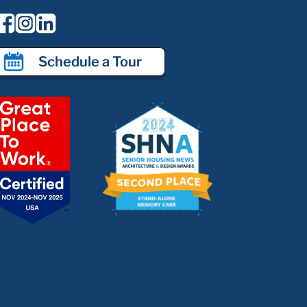
Schedule a Tour