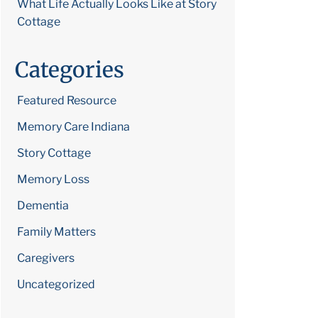
What Life Actually Looks Like at Story
Cottage
Categories
Featured Resource
Memory Care Indiana
Story Cottage
Memory Loss
Dementia
Family Matters
Caregivers
Uncategorized