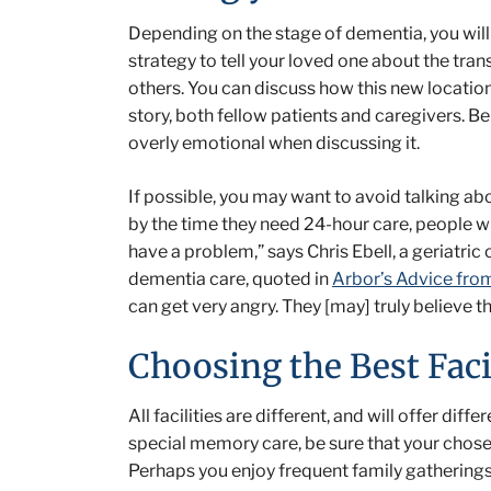
Depending on the stage of dementia, you wil
strategy to tell your loved one about the tran
others. You can discuss how this new locatio
story, both fellow patients and caregivers. Be 
overly emotional when discussing it.
If possible, you may want to avoid talking ab
by the time they need 24-hour care, people wi
have a problem,” says Chris Ebell, a geriatri
dementia care, quoted in
Arbor’s Advice fro
can get very angry. They [may] truly believe 
Choosing the Best Faci
All facilities are different, and will offer dif
special memory care, be sure that your chose
Perhaps you enjoy frequent family gatherings, 