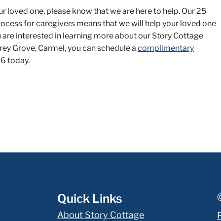
ur loved one, please know that we are here to help. Our 25
rocess for caregivers means that we will help your loved one
ou are interested in learning more about our Story Cottage
Carey Grove, Carmel, you can schedule a
complimentary
6 today.
Quick Links
About Story Cottage