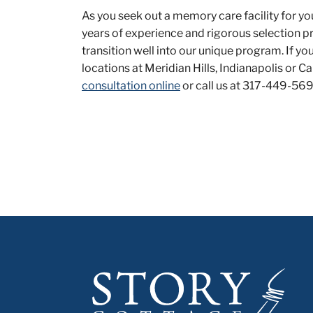
As you seek out a memory care facility for yo
years of experience and rigorous selection p
transition well into our unique program. If y
locations at Meridian Hills, Indianapolis or 
consultation online
or call us at 317-449-569