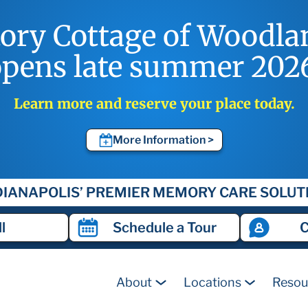
tory Cottage of Woodla
pens late summer 202
Learn more and reserve your place today.
More Information >
DIANAPOLIS’ PREMIER MEMORY CARE SOLUT
l
Schedule a
Tour
C
About
Locations
Resou