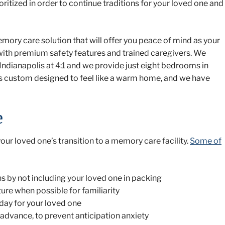
ritized in order to continue traditions for your loved one and
emory care solution that will offer you peace of mind as your
with premium safety features and trained caregivers. We
 Indianapolis at 4:1 and we provide just eight bedrooms in
ty is custom designed to feel like a warm home, and we have
e
ur loved one’s transition to a memory care facility.
Some of
ns by not including your loved one in packing
ure when possible for familiarity
day for your loved one
 advance, to prevent anticipation anxiety