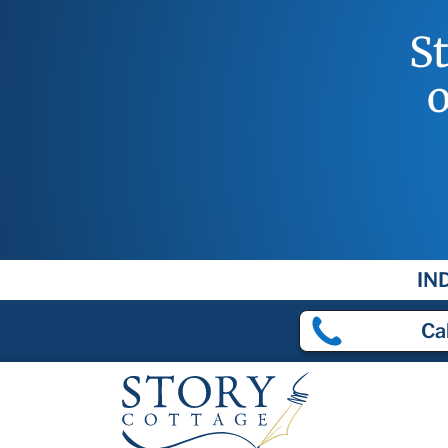
S
o
IN
Cal