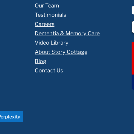
Our Team
Testimonials
Careers
Dementia & Memory Care
Video Library
About Story Cottage
Blog
Contact Us
erplexity