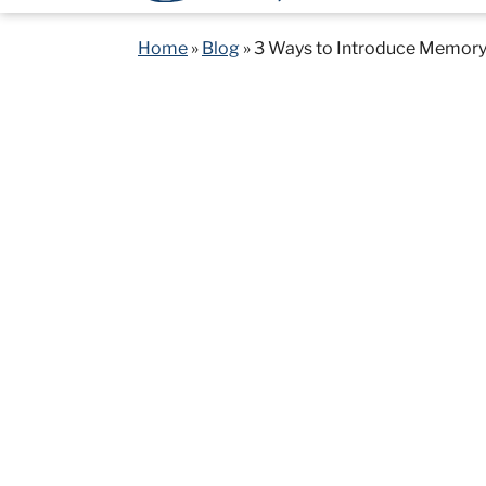
Home
»
Blog
»
3 Ways to Introduce Memory