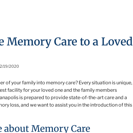
ce Memory Care to a Loved
2/19/2020
r of your family into memory care? Every situation is unique,
best facility for your loved one and the family members
ianapolis is prepared to provide state-of-the-art care and a
y loss, and we want to assist you in the introduction of this
ne about Memory Care