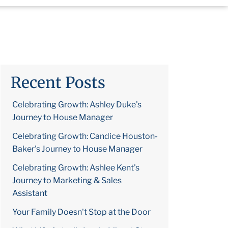
Recent Posts
Celebrating Growth: Ashley Duke's
Journey to House Manager
Celebrating Growth: Candice Houston-
Baker's Journey to House Manager
Celebrating Growth: Ashlee Kent's
Journey to Marketing & Sales
Assistant
Your Family Doesn't Stop at the Door