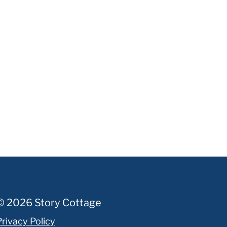
© 2026 Story Cottage
Privacy Policy