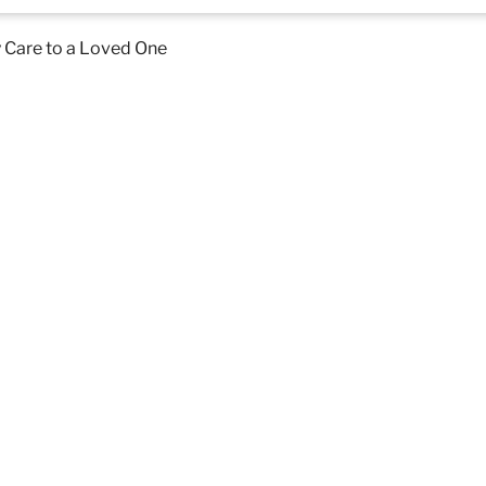
 Care to a Loved One