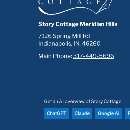
Story Cottage Meridian Hills
7126 Spring Mill Rd
Indianapolis
,
IN
,
46260
Main Phone:
317-449-5696
Get an AI overview of Story Cottage
ChatGPT
Claude
Google AI
P