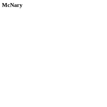
McNary